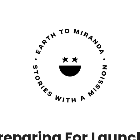
reparing For Launc