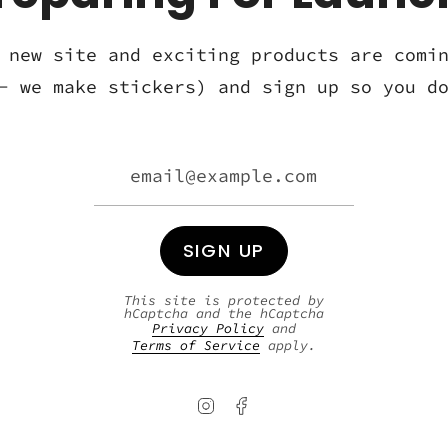
 new site and exciting products are comi
- we make stickers) and sign up so you d
SIGN UP
This site is protected by
hCaptcha and the hCaptcha
Privacy Policy
and
Terms of Service
apply.
Instagram
Facebook