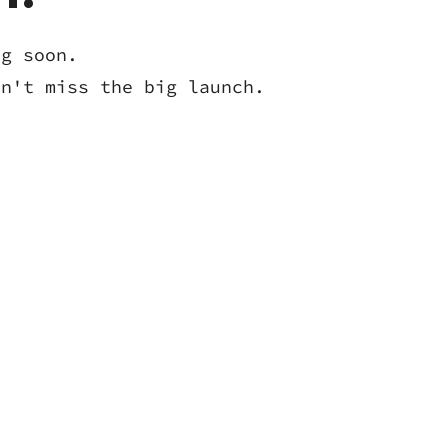
ng soon.
on't miss the big launch.