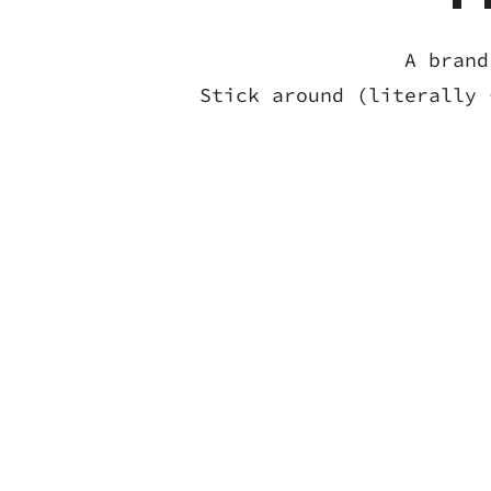
A brand
Stick around (literally 